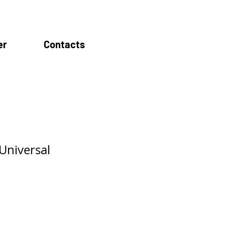
er
Contacts
Universal