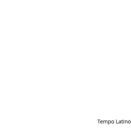
Tempo Latino