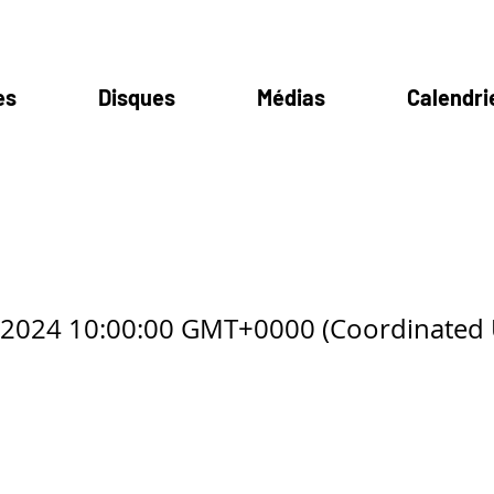
es
Disques
Médias
Calendri
ilva
8 2024 10:00:00 GMT+0000 (Coordinated 