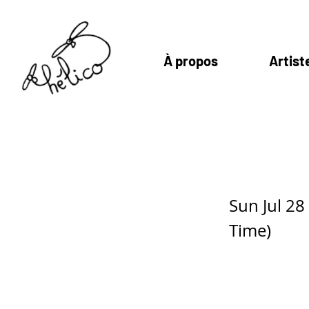
À propos
Artist
Karla da S
Sun Jul 2
Time)